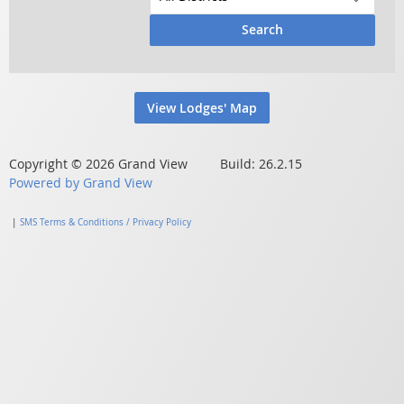
Search
View Lodges' Map
Copyright © 2026 Grand View Build: 26.2.15
Powered by Grand View
|
SMS Terms & Conditions / Privacy Policy