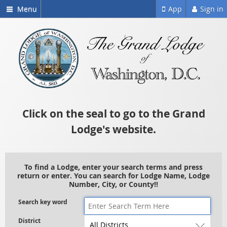
Menu
App
Sign in
Click on the seal to go to the Grand
Lodge's website.
To find a Lodge, enter your search terms and press
return or enter. You can search for Lodge Name, Lodge
Number, City, or County!!