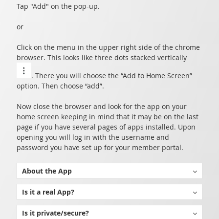
Tap "Add" on the pop-up.
or
Click on the menu in the upper right side of the chrome
browser. This looks like three dots stacked vertically
. There you will choose the “Add to Home Screen”
option. Then choose “add”.
Now close the browser and look for the app on your
home screen keeping in mind that it may be on the last
page if you have several pages of apps installed. Upon
opening you will log in with the username and
password you have set up for your member portal.
About the App
The Grand Lodge of the District of Columbia App is built using a technology called Progressive Web Applications (PWAs). This technology is intended for applications that access, update, and utilize information from a private central server.
Traditional or native apps were intended for software that runs directly on the phone or tablet. The traditional method requires all code go through an approval process and meet strict guidelines set by the app stores. This process poses several hurdles that delay a developer's ability to update and enhance an app. Further complicated by the fact that not all users update apps at the same time resulting in a user-base with varying versions of the software.
While PWAs are relatively new, they offer several distinct advantages over traditional apps. PWAs install, function, and feel like a local app but use the native browser as a shell to access code and data in your Grand View server. This allows us to create a unique app for each jurisdiction, update instantly, and ensure everyone is on the same version.
Is it a real App?
Yes! PWAs or Progressive Web Applications are real apps that install through a browser on your device. By installing through a browser the app is regulated by the permissions and restrictions of the browser alleviating the need to go through app stores for distribution. This allows many advantages over traditional apps without the hassle of going through the app store's approval process.
Is it private/secure?