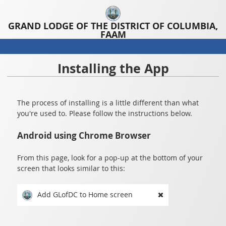
GRAND LODGE OF THE DISTRICT OF COLUMBIA,
FAAM
Installing the App
The process of installing is a little different than what
you're used to. Please follow the instructions below.
Android using Chrome Browser
From this page, look for a pop-up at the bottom of your
screen that looks similar to this:
Add GLofDC to Home screen