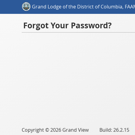
Grand Lodge of the District of Columbia, FA
Forgot Your Password?
Copyright © 2026 Grand View Build: 26.2.15