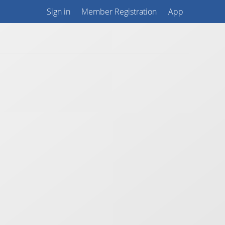
Sign in
Member Registration
App