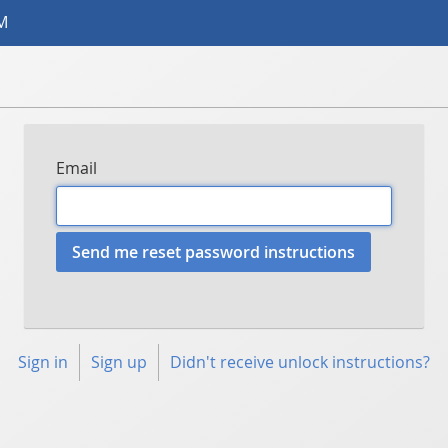
AM
Email
Sign in
Sign up
Didn't receive unlock instructions?