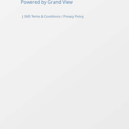
Powered by Grand View
|
SMS Terms & Conditions / Privacy Policy