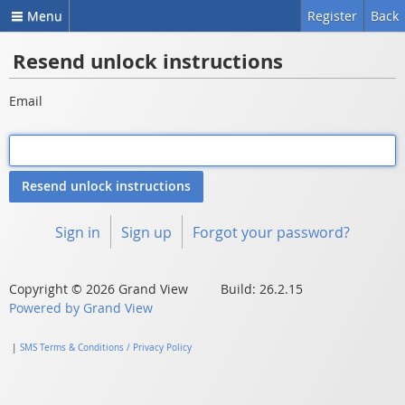
Menu
Register
Back
Resend unlock instructions
Email
Sign in
Sign up
Forgot your password?
Copyright © 2026 Grand View Build: 26.2.15
Powered by Grand View
|
SMS Terms & Conditions / Privacy Policy